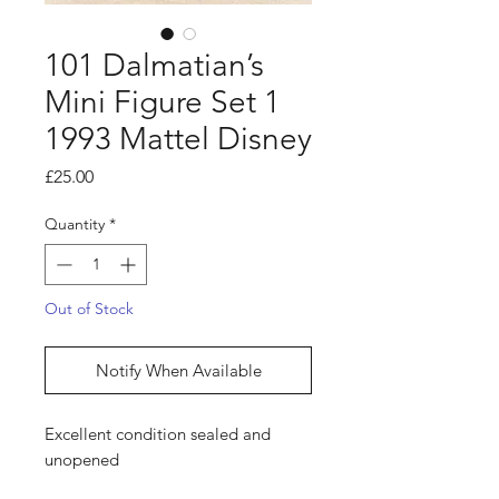
101 Dalmatian’s
Mini Figure Set 1
1993 Mattel Disney
Price
£25.00
Quantity
*
Out of Stock
Notify When Available
Excellent condition sealed and
unopened