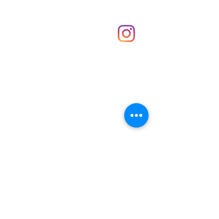
Shop
hello@irememberthese.co.uk
About Us
Contact
Unit 30 Chantry Centre Andover SP10 1LZ
Opening hours:
Monday: Closed
Tuesday: 10 - 4
Wednesday: 10 - 4
Thursday: 10 - 4
Friday: 10 - 8
Saturday: 10 - 5
Sunday: 10 - 4
Bank holidays: Open
FAQ
Shipping & Returns