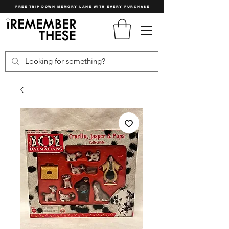
FREE TRIP DOWN MEMORY LANE WITH EVERY PURCHASE