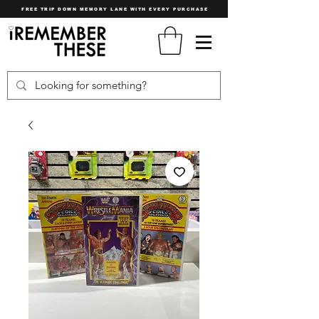
FREE TRIP DOWN MEMORY LANE WITH EVERY PURCHASE