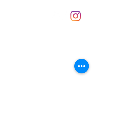
Shop
hello@irememberthese.co.uk
About Us
Contact
Unit 30 Chantry Centre Andover SP10 1LZ
Opening hours:
Monday: Closed
Tuesday: 10 - 4
Wednesday: 10 - 4
Thursday: 10 - 4
Friday: 10 - 8
Saturday: 10 - 5
Sunday: 10 - 4
Bank holidays: Open
FAQ
Shipping & Returns