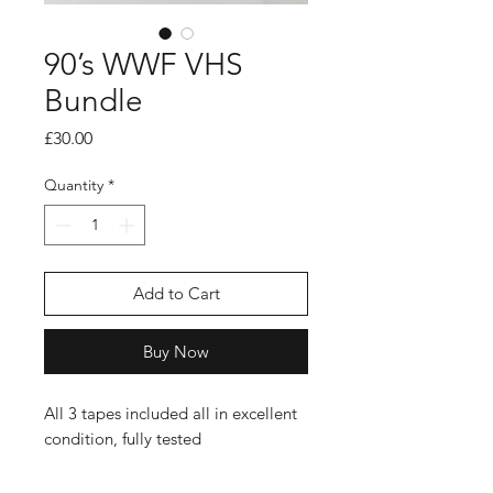
90’s WWF VHS
Bundle
Price
£30.00
Quantity
*
Add to Cart
Buy Now
All 3 tapes included all in excellent
condition, fully tested