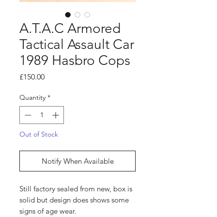
A.T.A.C Armored
Tactical Assault Car
1989 Hasbro Cops
Price
£150.00
Quantity
*
Out of Stock
Notify When Available
Still factory sealed from new, box is
solid but design does shows some
signs of age wear.