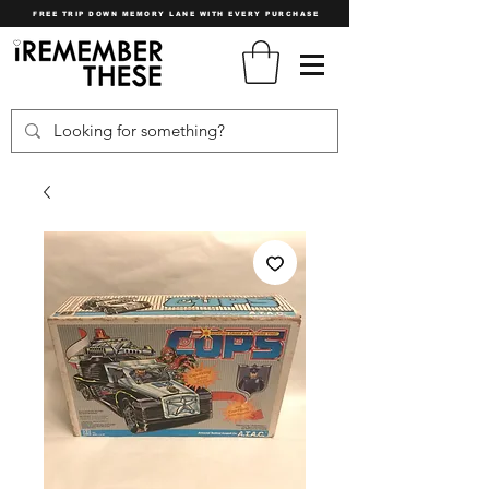
FREE TRIP DOWN MEMORY LANE WITH EVERY PURCHASE