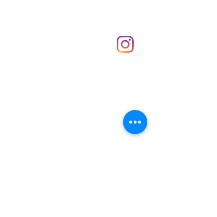
Shop
hello@irememberthese.co.uk
About Us
Contact
Unit 30 Chantry Centre Andover SP10 1LZ
Opening hours:
Monday: Closed
Tuesday: 10 - 4
Wednesday: 10 - 4
Thursday: 10 - 4
Friday: 10 - 8
Saturday: 10 - 5
Sunday: 10 - 4
Bank holidays: Open
FAQ
Shipping & Returns