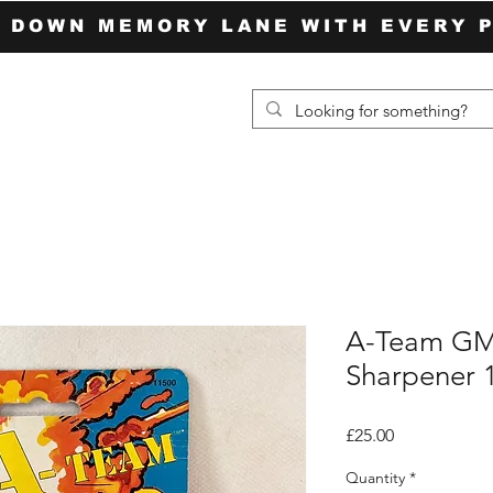
P DOWN MEMORY LANE WITH EVERY 
A-Team GM
Sharpener 
Price
£25.00
Quantity
*