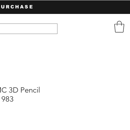
PURCHASE
C 3D Pencil
1983