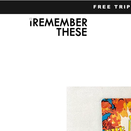
FREE TRI