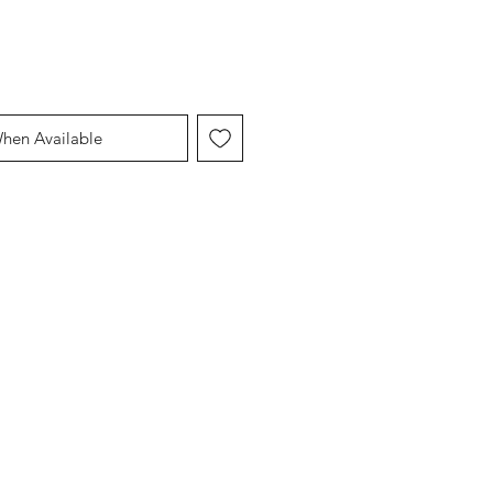
When Available