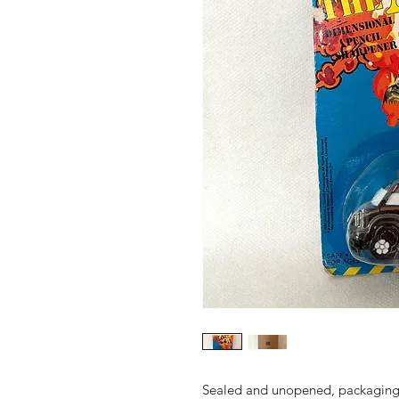
Sealed and unopened, packaging