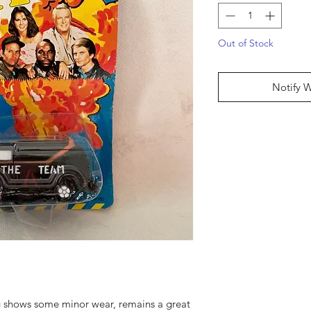
Out of Stock
Notify 
 shows some minor wear, remains a great