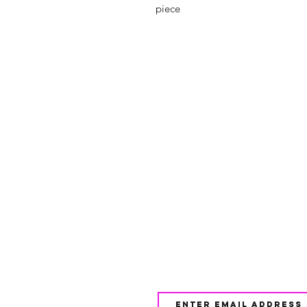
piece
Shop
FAQ
About Us
Shipping & 
Contact
JOIN OUR NEWSLETTE
UPDATES AND EXCLUSI