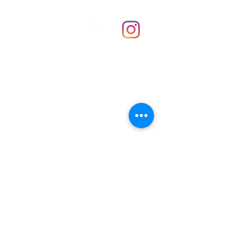
Shop
hello@irememberthese.co.uk
About Us
Contact
Unit 30 Chantry Centre Andover SP10 1LZ
Opening hours:
Monday: Closed
Tuesday: 10 - 4
Wednesday: 10 - 4
Thursday: 10 - 4
Friday: 10 - 8
Saturday: 10 - 5
Sunday: 10 - 4
Bank holidays: Open
FAQ
Shipping & Returns