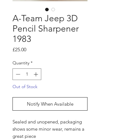
A-Team Jeep 3D
Pencil Sharpener
1983
Price
£25.00
Quantity
*
Out of Stock
Notify When Available
Sealed and unopened, packaging
shows some minor wear, remains a
great piece