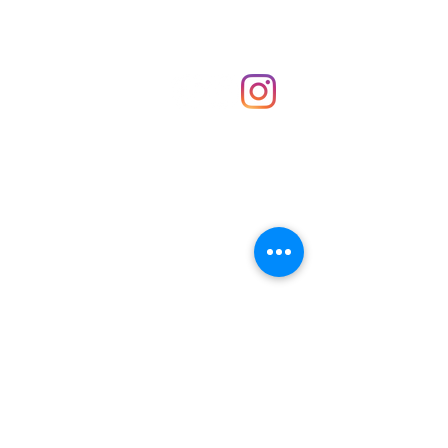
Shop
hello@irememberthese.co.uk
About Us
Contact
Unit 30 Chantry Centre Andover SP10 1LZ
Opening hours:
Monday: Closed
Tuesday: 10 - 4
Wednesday: 10 - 4
Thursday: 10 - 4
Friday: 10 - 8
Saturday: 10 - 5
Sunday: 10 - 4
Bank holidays: Open
FAQ
Shipping & Returns