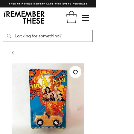
FREE TRIP DOWN MEMORY LANE WITH EVERY PURCHASE