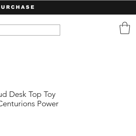
PURCHASE
d Desk Top Toy
Centurions Power