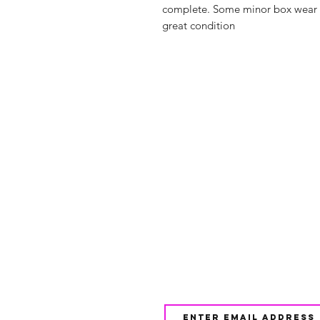
complete. Some minor box wear bu
great condition
Shop
FAQ
About Us
Shipping & 
Contact
JOIN OUR NEWSLETTE
UPDATES AND EXCLUSI