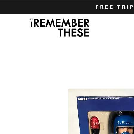
FREE TRI