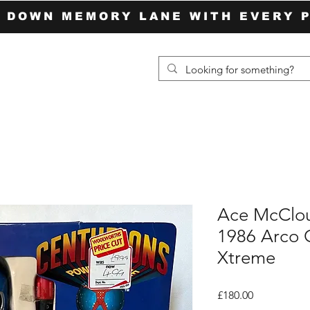
P DOWN MEMORY LANE WITH EVERY 
Ace McClou
1986 Arco 
Xtreme
Price
£180.00