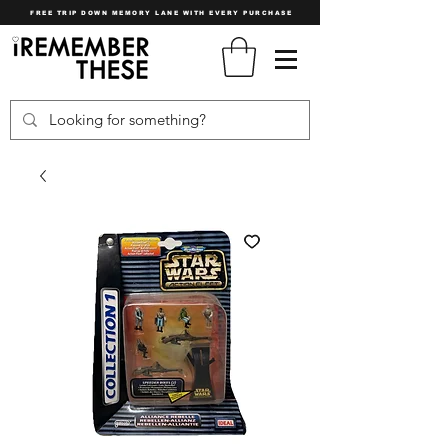
FREE TRIP DOWN MEMORY LANE WITH EVERY PURCHASE