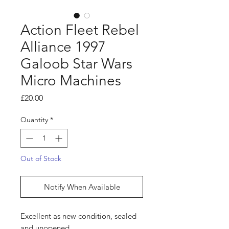
Action Fleet Rebel
Alliance 1997
Galoob Star Wars
Micro Machines
Price
£20.00
Quantity
*
Out of Stock
Notify When Available
Excellent as new condition, sealed
and unopened