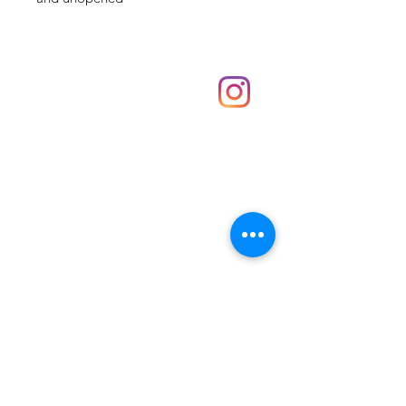
Shop
hello@irememberthese.co.uk
About Us
Contact
Unit 30 Chantry Centre Andover SP10 1LZ
Opening hours:
Monday: Closed
Tuesday: 10 - 4
Wednesday: 10 - 4
Thursday: 10 - 4
Friday: 10 - 8
Saturday: 10 - 5
Sunday: 10 - 4
Bank holidays: Open
FAQ
Shipping & Returns