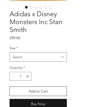
Adidas x Disney
Monsters Inc Stan
Smith
Price
£90.00
Size
*
Select
Quantity
*
Add to Cart
Buy Now