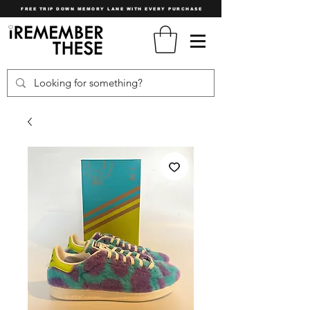
FREE TRIP DOWN MEMORY LANE WITH EVERY PURCHASE