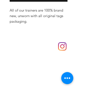
All of our trainers are 100% brand
new, unworn with all original tags
packaging.
Shop
hello@irememberthese.co.uk
About Us
Contact
Unit 30 Chantry Centre Andover SP10 1LZ
Opening hours:
Monday: Closed
Tuesday: 10 - 4
Wednesday: 10 - 4
Thursday: 10 - 4
Friday: 10 - 8
Saturday: 10 - 5
Sunday: 10 - 4