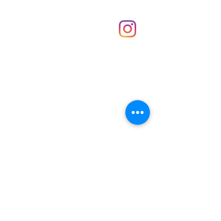
Shop
hello@irememberthese.co.uk
About Us
Contact
Unit 30 Chantry Centre Andover SP10 1LZ
Opening hours:
Monday: Closed
Tuesday: 10 - 4
Wednesday: 10 - 4
Thursday: 10 - 4
Friday: 10 - 8
Saturday: 10 - 5
Sunday: 10 - 4
Bank holidays: Open
FAQ
Shipping & Returns