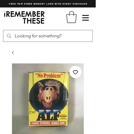
FREE TRIP DOWN MEMORY LANE WITH EVERY PURCHASE