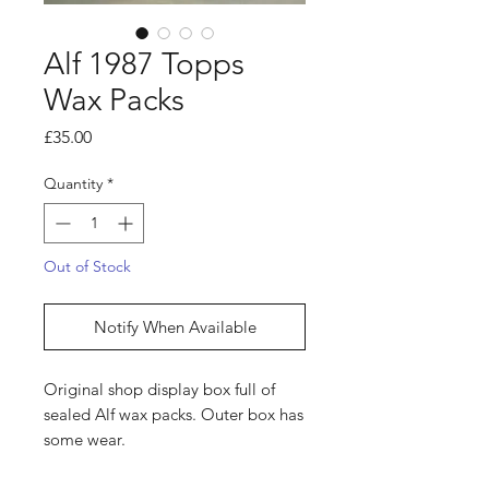
Alf 1987 Topps
Wax Packs
Price
£35.00
Quantity
*
Out of Stock
Notify When Available
Original shop display box full of
sealed Alf wax packs. Outer box has
some wear.