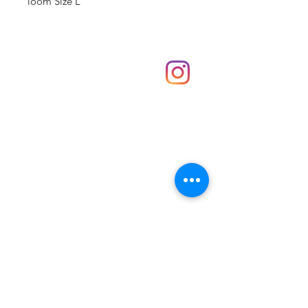
loom Size L
Shop
hello@irememberthese.co.uk
About Us
Contact
Unit 30 Chantry Centre Andover SP10 1LZ
Opening hours:
Monday: Closed
Tuesday: 10 - 4
Wednesday: 10 - 4
Thursday: 10 - 4
Friday: 10 - 8
Saturday: 10 - 5
Sunday: 10 - 4
Bank holidays: Open
FAQ
Shipping & Returns