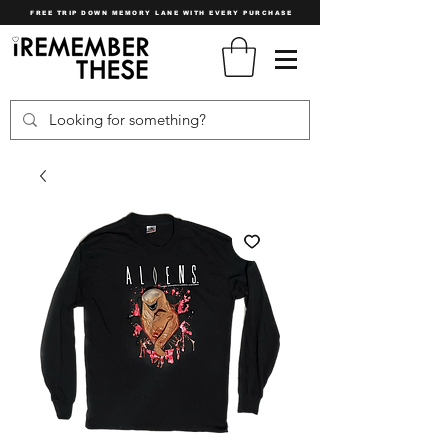
FREE TRIP DOWN MEMORY LANE WITH EVERY PURCHASE