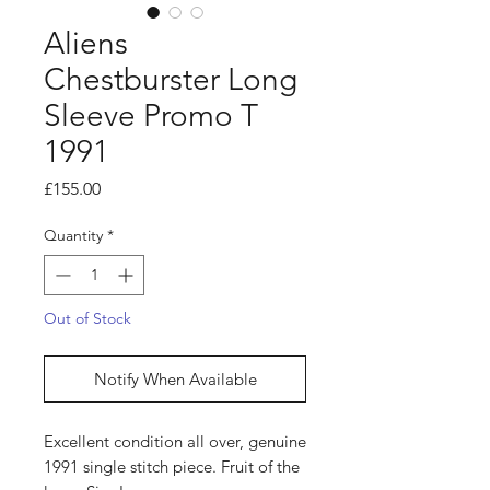
Aliens
Chestburster Long
Sleeve Promo T
1991
Price
£155.00
Quantity
*
Out of Stock
Notify When Available
Excellent condition all over, genuine
1991 single stitch piece. Fruit of the