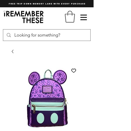
FREE TRIP DOWN MEMORY LANE WITH EVERY PURCHASE