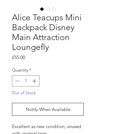
Alice Teacups Mini
Backpack Disney
Main Attraction
Loungefly
Price
£55.00
Quantity
*
Out of Stock
Notify When Available
Excellent as new condition, unused
with original tags