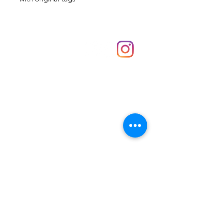
Shop
hello@irememberthese.co.uk
About Us
Contact
Unit 30 Chantry Centre Andover SP10 1LZ
Opening hours:
Monday: Closed
Tuesday: 10 - 4
Wednesday: 10 - 4
Thursday: 10 - 4
Friday: 10 - 8
Saturday: 10 - 5
Sunday: 10 - 4
Bank holidays: Open
FAQ
Shipping & Returns