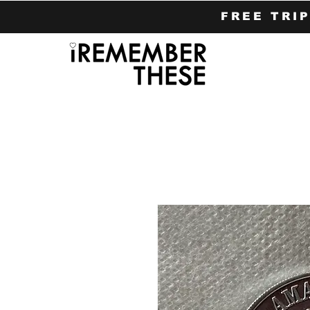
FREE TRI