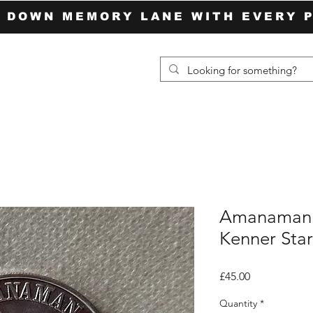
P DOWN MEMORY LANE WITH EVERY 
Amanaman 
Kenner Sta
Price
£45.00
Quantity
*