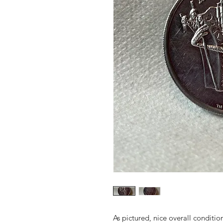
As pictured, nice overall conditio