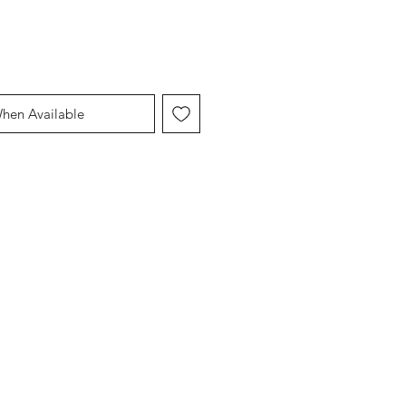
When Available