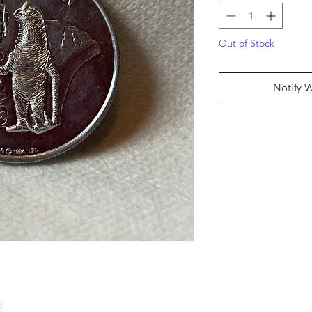
Out of Stock
Notify 
n