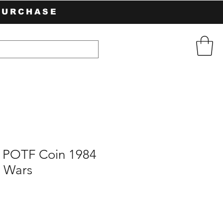
PURCHASE
POTF Coin 1984
r Wars