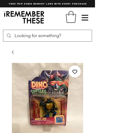
FREE TRIP DOWN MEMORY LANE WITH EVERY PURCHASE