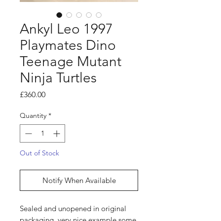
Ankyl Leo 1997
Playmates Dino
Teenage Mutant
Ninja Turtles
Price
£360.00
Quantity
*
Out of Stock
Notify When Available
Sealed and unopened in original
packaging, very nice example some