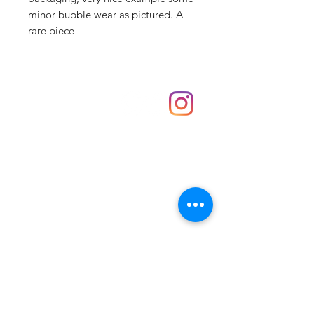
minor bubble wear as pictured. A
rare piece
Shop
hello@irememberthese.co.uk
About Us
Contact
Unit 30 Chantry Centre Andover SP10 1LZ
Opening hours:
Monday: Closed
Tuesday: 10 - 4
Wednesday: 10 - 4
Thursday: 10 - 4
Friday: 10 - 8
Saturday: 10 - 5
Sunday: 10 - 4
Bank holidays: Open
FAQ