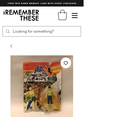
FREE TRIP DOWN MEMORY LANE WITH EVERY PURCHASE