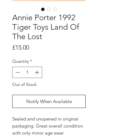
Annie Porter 1992
Tiger Toys Land Of
The Lost
Price
£15.00
Quantity
*
Out of Stock
Notify When Available
Sealed and unopened in original
packaging. Great overall condition
with only minor age wear.