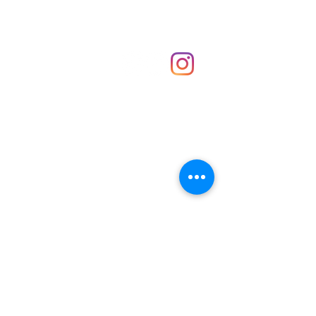
Shop
hello@irememberthese.co.uk
About Us
Contact
Unit 30 Chantry Centre Andover SP10 1LZ
Opening hours:
Monday: Closed
Tuesday: 10 - 4
Wednesday: 10 - 4
Thursday: 10 - 4
Friday: 10 - 8
Saturday: 10 - 5
Sunday: 10 - 4
Bank holidays: Open
FAQ
Shipping & Returns