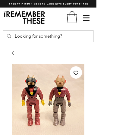
FREE TRIP DOWN MEMORY LANE WITH EVERY PURCHASE