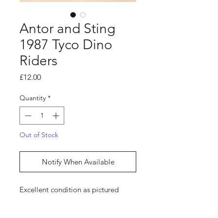
Antor and Sting
1987 Tyco Dino
Riders
Price
£12.00
Quantity
*
Out of Stock
Notify When Available
Excellent condition as pictured