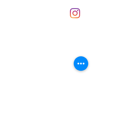
Shop
hello@irememberthese.co.uk
About Us
Contact
Unit 30 Chantry Centre Andover SP10 1LZ
Opening hours:
Monday: Closed
Tuesday: 10 - 4
Wednesday: 10 - 4
Thursday: 10 - 4
Friday: 10 - 8
Saturday: 10 - 5
Sunday: 10 - 4
Bank holidays: Open
FAQ
Shipping & Returns
JOIN OUR NEWSLETTER FOR NEWS