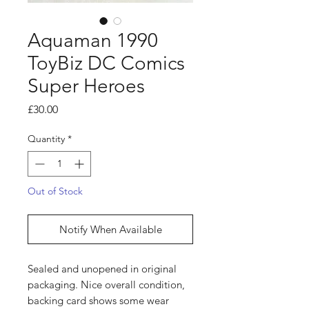
Aquaman 1990
ToyBiz DC Comics
Super Heroes
Price
£30.00
Quantity
*
Out of Stock
Notify When Available
Sealed and unopened in original
packaging. Nice overall condition,
backing card shows some wear