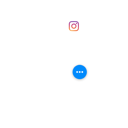
Shop
hello@irememberthese.co.uk
About Us
Contact
Unit 30 Chantry Centre Andover SP10 1LZ
Opening hours:
Monday: Closed
Tuesday: 10 - 4
Wednesday: 10 - 4
Thursday: 10 - 4
Friday: 10 - 8
Saturday: 10 - 5
Sunday: 10 - 4
Bank holidays: Open
FAQ
Shipping & Returns