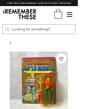
FREE TRIP DOWN MEMORY LANE WITH EVERY PURCHASE