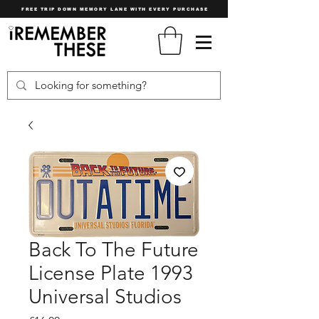
FREE TRIP DOWN MEMORY LANE WITH EVERY PURCHASE
Back To The Future
License Plate 1993
Universal Studios