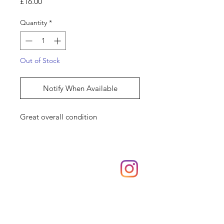
Price
£16.00
Quantity
*
Out of Stock
Notify When Available
Great overall condition
Shop
hello@irememberthese.co.uk
About Us
Contact
Unit 30 Chantry Centre Andover SP10 1LZ
Opening hours: