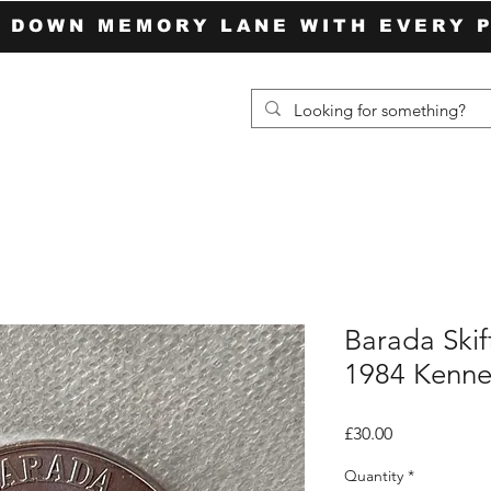
P DOWN MEMORY LANE WITH EVERY 
Barada Skif
1984 Kenne
Price
£30.00
Quantity
*