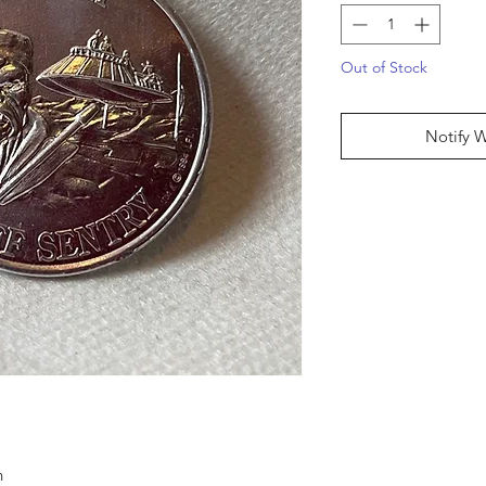
Out of Stock
Notify 
n