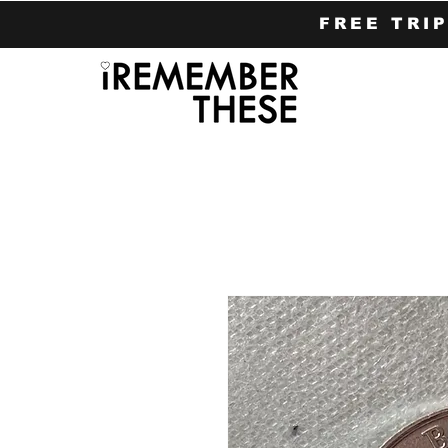
FREE TRI