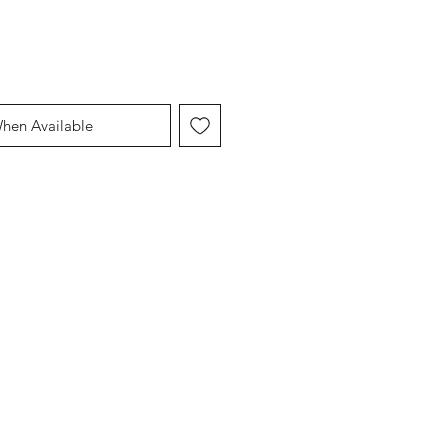
When Available