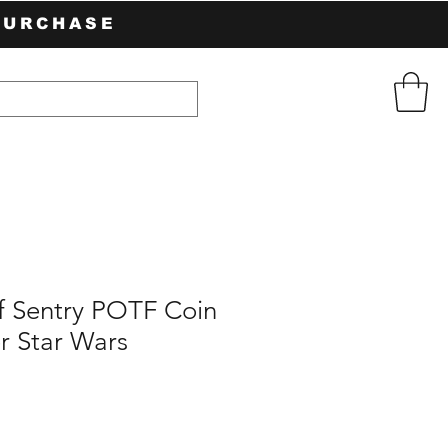
PURCHASE
f Sentry POTF Coin
r Star Wars