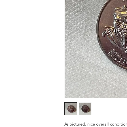
As pictured, nice overall conditio