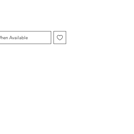
When Available