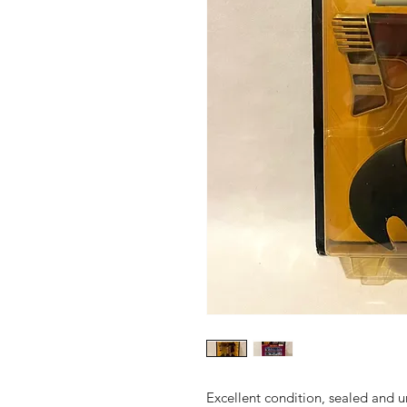
Excellent condition, sealed and