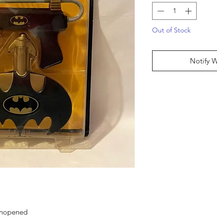
Out of Stock
Notify 
 unopened