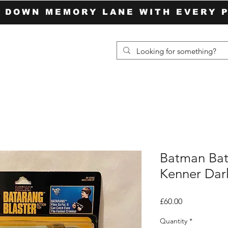
P DOWN MEMORY LANE WITH EVERY 
Batman Bat
Kenner Dark
Price
£60.00
Quantity
*