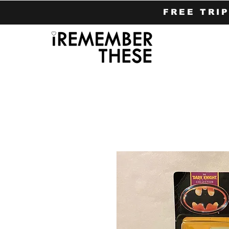
FREE TRI