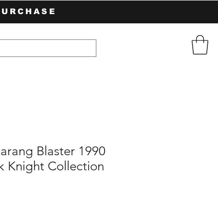
PURCHASE
arang Blaster 1990
 Knight Collection