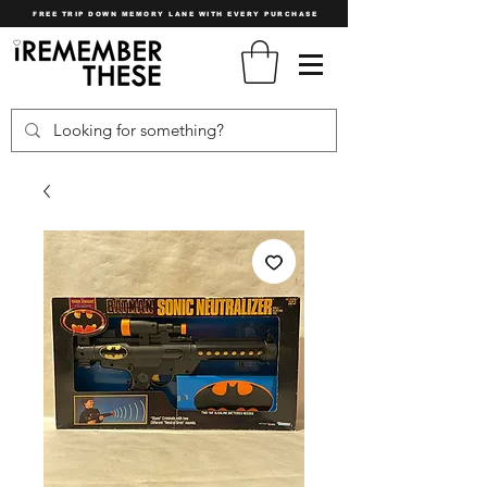
FREE TRIP DOWN MEMORY LANE WITH EVERY PURCHASE