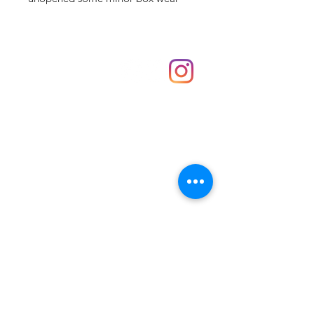
Shop
hello@irememberthese.co.uk
About Us
Contact
Unit 30 Chantry Centre Andover SP10 1LZ
Opening hours:
Monday: Closed
Tuesday: 10 - 4
Wednesday: 10 - 4
Thursday: 10 - 4
Friday: 10 - 8
Saturday: 10 - 5
Sunday: 10 - 4
Bank holidays: Open
FAQ
Shipping & Returns