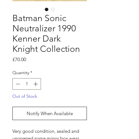
Batman Sonic
Neutralizer 1990
Kenner Dark
Knight Collection
Price
£70.00
Quantity
*
Out of Stock
Notify When Available
Very good condition, sealed and
unopened some minor box wear