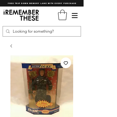
FREE TRIP DOWN MEMORY LANE WITH EVERY PURCHASE