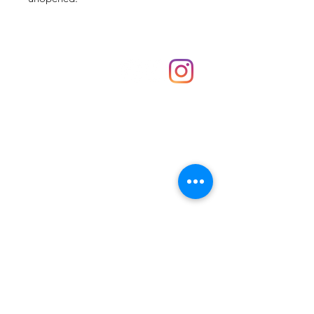
Shop
hello@irememberthese.co.uk
About Us
Contact
Unit 30 Chantry Centre Andover SP10 1LZ
Opening hours:
Monday: Closed
Tuesday: 10 - 4
Wednesday: 10 - 4
Thursday: 10 - 4
Friday: 10 - 8
Saturday: 10 - 5
Sunday: 10 - 4
Bank holidays: Open
FAQ
Shipping & Returns