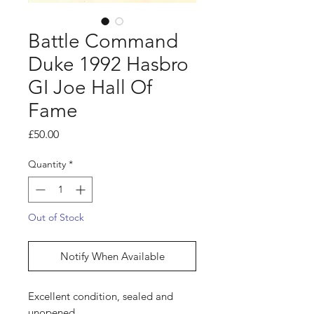
Battle Command
Duke 1992 Hasbro
GI Joe Hall Of
Fame
Price
£50.00
Quantity
*
Out of Stock
Notify When Available
Excellent condition, sealed and
unopened.