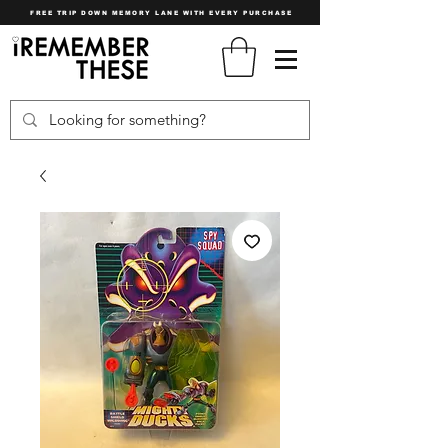
FREE TRIP DOWN MEMORY LANE WITH EVERY PURCHASE