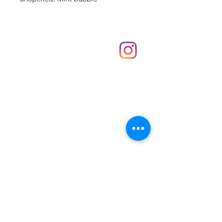
Shop
hello@irememberthese.co.uk
About Us
Contact
Unit 30 Chantry Centre Andover SP10 1LZ
Opening hours:
Monday: Closed
Tuesday: 10 - 4
Wednesday: 10 - 4
Thursday: 10 - 4
Friday: 10 - 8
Saturday: 10 - 5
Sunday: 10 - 4
Bank holidays: Open
FAQ
Shipping & Returns