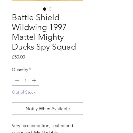
Battle Shield
Wildwing 1997
Mattel Mighty
Ducks Spy Squad
Price
£50.00
Quantity
*
Out of Stock
Notify When Available
Very nice condition, sealed and
unopened. Mint bubble