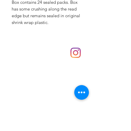
Box contains 24 sealed packs. Box
has some crushing along the read
edge but remains sealed in original
shrink wrap plastic.
Shop
hello@irememberthese.co.uk
About Us
Contact
Unit 30 Chantry Centre Andover SP10 1LZ
Opening hours:
Monday: Closed
Tuesday: 10 - 4
Wednesday: 10 - 4
Thursday: 10 - 4
Friday: 10 - 8
Saturday: 10 - 5
Sunday: 10 - 4
Bank holidays: Open