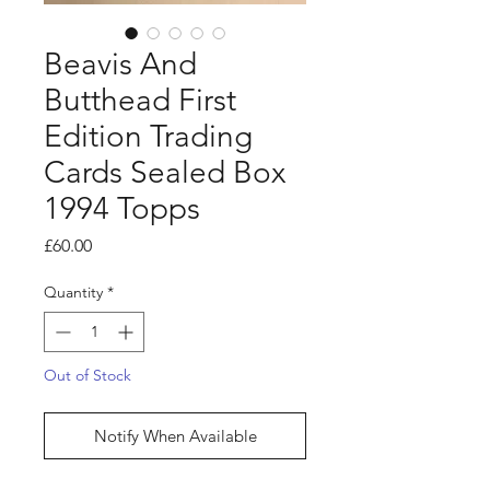
Beavis And
Butthead First
Edition Trading
Cards Sealed Box
1994 Topps
Price
£60.00
Quantity
*
Out of Stock
Notify When Available