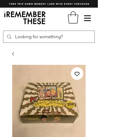
FREE TRIP DOWN MEMORY LANE WITH EVERY PURCHASE