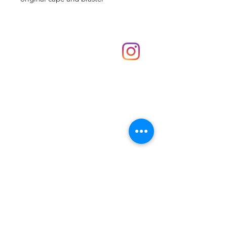
Shop
hello@irememberthese.co.uk
About Us
Contact
Unit 30 Chantry Centre Andover SP10 1LZ
Opening hours:
Monday: Closed
Tuesday: 10 - 4
Wednesday: 10 - 4
Thursday: 10 - 4
Friday: 10 - 8
Saturday: 10 - 5
Sunday: 10 - 4
Bank holidays: Open
FAQ
Shipping & Returns