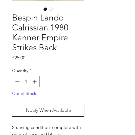
Bespin Lando
Calrissian 1980
Kenner Empire
Strikes Back
Price
£25.00
Quantity
*
Out of Stock
Notify When Available
Stunning condition, complete with
original cape and blaster