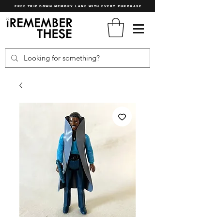
FREE TRIP DOWN MEMORY LANE WITH EVERY PURCHASE