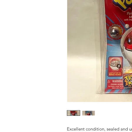
Excellent condition, sealed and 