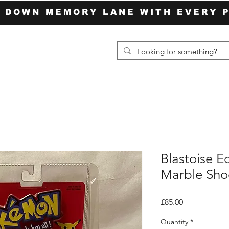
P DOWN MEMORY LANE WITH EVERY 
Blastoise E
Marble Sho
Price
£85.00
Quantity
*