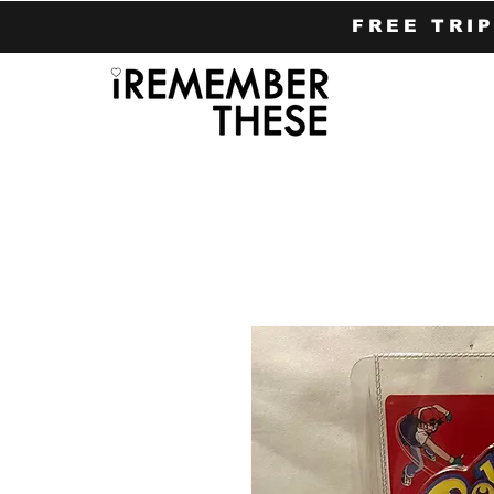
FREE TRI