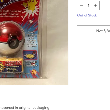
Out of Stock
Notify 
unopened in original packaging