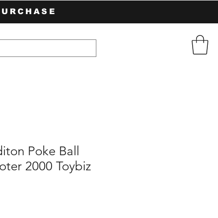
PURCHASE
diton Poke Ball
oter 2000 Toybiz