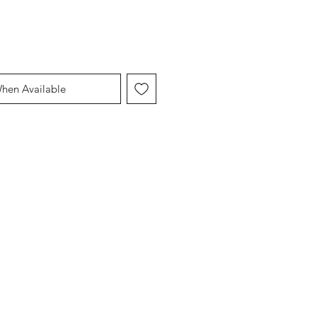
When Available