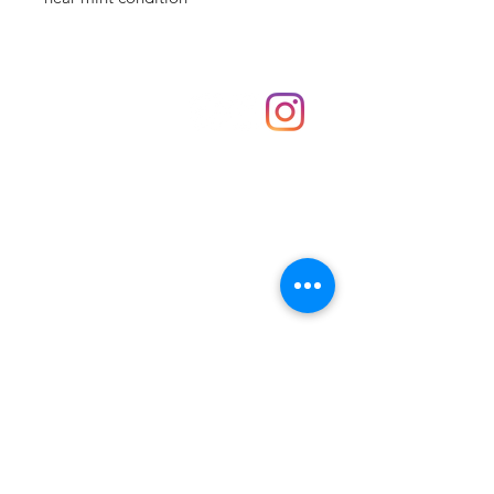
Shop
hello@irememberthese.co.uk
About Us
Contact
Unit 30 Chantry Centre Andover SP10 1LZ
Opening hours:
Monday: Closed
Tuesday: 10 - 4
Wednesday: 10 - 4
Thursday: 10 - 4
Friday: 10 - 8
Saturday: 10 - 5
Sunday: 10 - 4
Bank holidays: Open
FAQ
Shipping & Returns