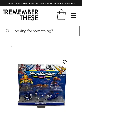
FREE TRIP DOWN MEMORY LANE WITH EVERY PURCHASE