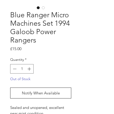
Blue Ranger Micro
Machines Set 1994
Galoob Power
Rangers
Price
£15.00
Quantity
*
Out of Stock
Notify When Available
Sealed and unopened, excellent
near mint condition