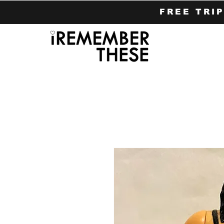
FREE TRI