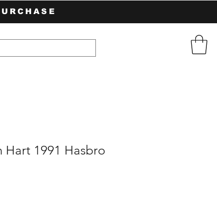
PURCHASE
n Hart 1991 Hasbro