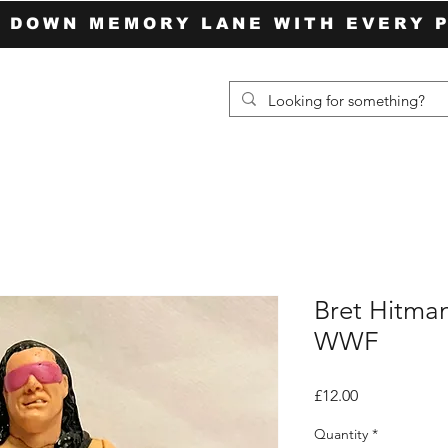
P DOWN MEMORY LANE WITH EVERY 
Bret Hitma
WWF
Price
£12.00
Quantity
*