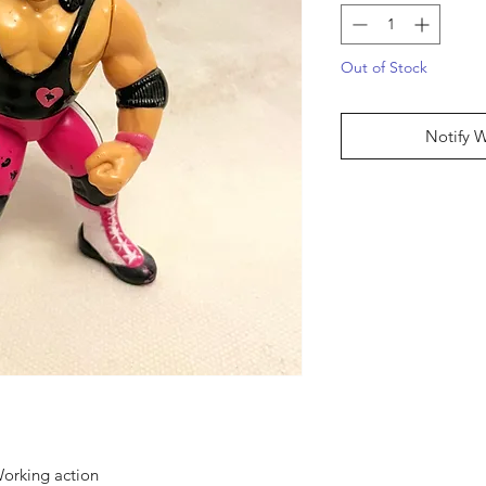
Out of Stock
Notify 
orking action