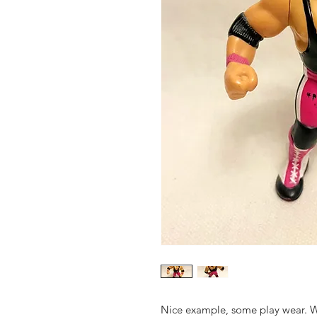
Nice example, some play wear. W