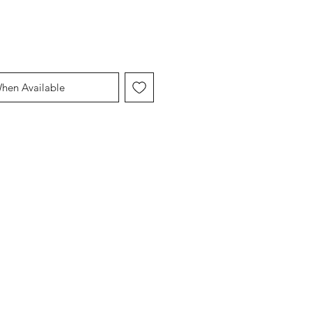
When Available