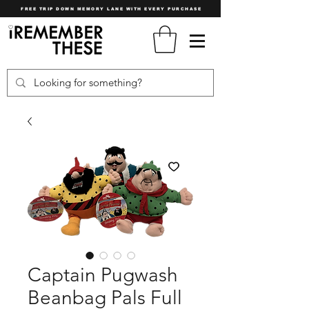
FREE TRIP DOWN MEMORY LANE WITH EVERY PURCHASE
Captain Pugwash
Beanbag Pals Full