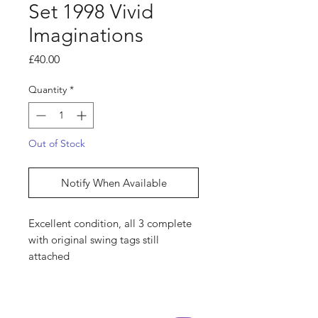
Set 1998 Vivid
Imaginations
Price
£40.00
Quantity
*
Out of Stock
Notify When Available
Excellent condition, all 3 complete
with original swing tags still
attached
Shop
hello@irememberthese.co.uk