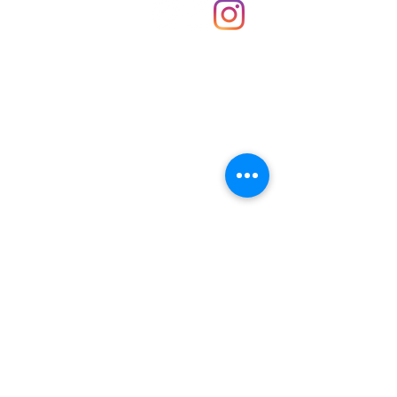
About Us
Contact
Unit 30 Chantry Centre Andover SP10 1LZ
Opening hours:
Monday: Closed
Tuesday: 10 - 4
Wednesday: 10 - 4
Thursday: 10 - 4
Friday: 10 - 8
Saturday: 10 - 5
Sunday: 10 - 4
Bank holidays: Open
FAQ
Shipping & Returns
JOIN OUR NEWSLETTER FOR NEWS
UPDATES AND EXCLUSIVE OFFERS.