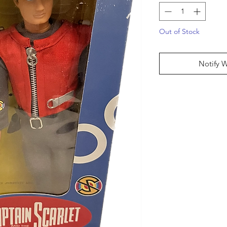
Out of Stock
Notify 