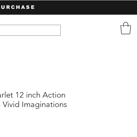
PURCHASE
rlet 12 inch Action
 Vivid Imaginations