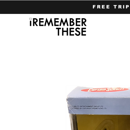
FREE TRI