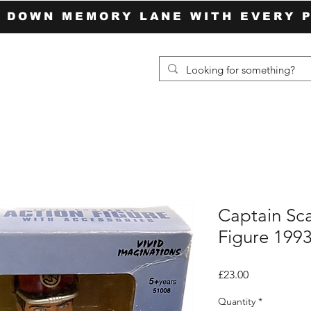
P DOWN MEMORY LANE WITH EVERY 
Captain Sca
Figure 1993
Price
£23.00
Quantity
*