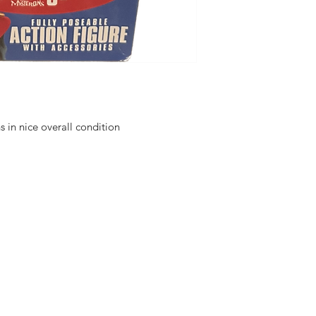
in nice overall condition
hello@irem
Unit 30 Chant
Returns
Opening hour
Monday: Clos
Tuesday: 10 - 
R FOR NEWS
Wednesday: 1
VE OFFERS.