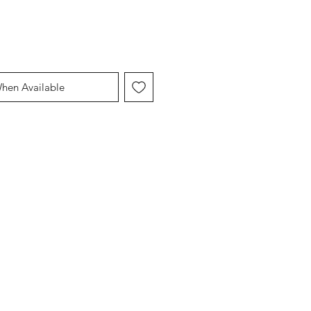
When Available