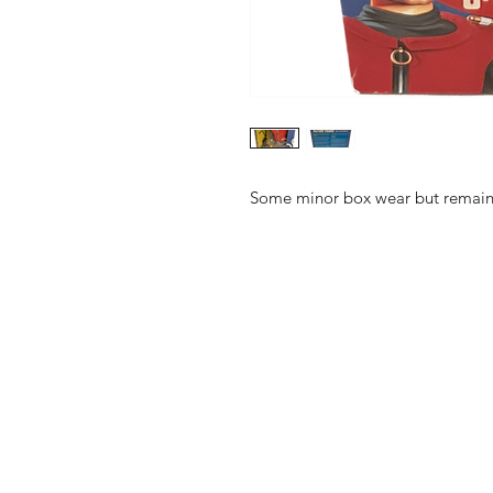
Some minor box wear but remains 
Shop
FAQ
About Us
Shipping & 
Contact
JOIN OUR NEWSLETTE
UPDATES AND EXCLUSI