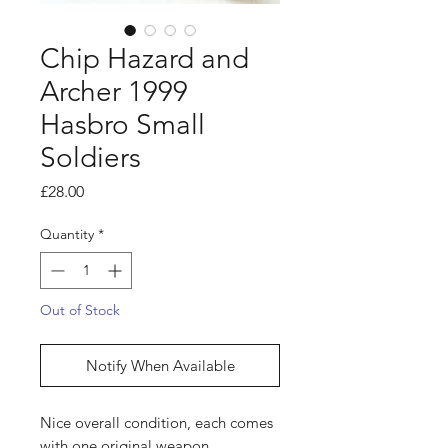
Chip Hazard and
Archer 1999
Hasbro Small
Soldiers
Price
£28.00
Quantity
*
Out of Stock
Notify When Available
Nice overall condition, each comes
with one original weapon