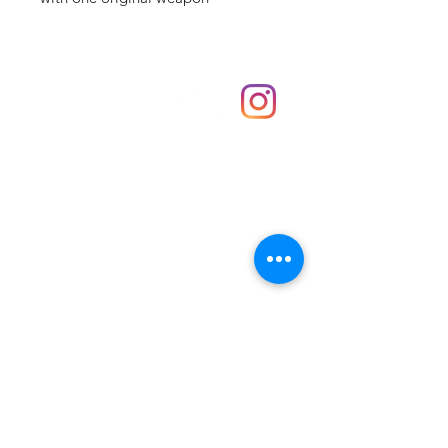
Shop
hello@irememberthese.co.uk
About Us
Contact
Unit 30 Chantry Centre Andover SP10 1LZ
Opening hours:
Monday: Closed
Tuesday: 10 - 4
Wednesday: 10 - 4
Thursday: 10 - 4
Friday: 10 - 8
Saturday: 10 - 5
Sunday: 10 - 4
Bank holidays: Open
FAQ
Shipping & Returns