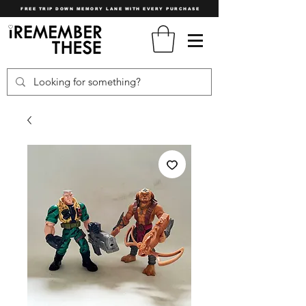
FREE TRIP DOWN MEMORY LANE WITH EVERY PURCHASE