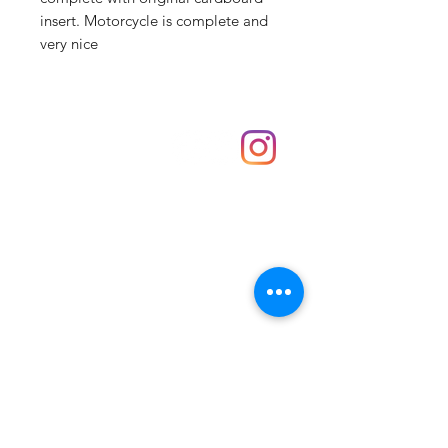
insert. Motorcycle is complete and
very nice
Shop
hello@irememberthese.co.uk
About Us
Contact
Unit 30 Chantry Centre Andover SP10 1LZ
Opening hours:
Monday: Closed
Tuesday: 10 - 4
Wednesday: 10 - 4
Thursday: 10 - 4
Friday: 10 - 8
Saturday: 10 - 5
Sunday: 10 - 4
Bank holidays: Open
FAQ