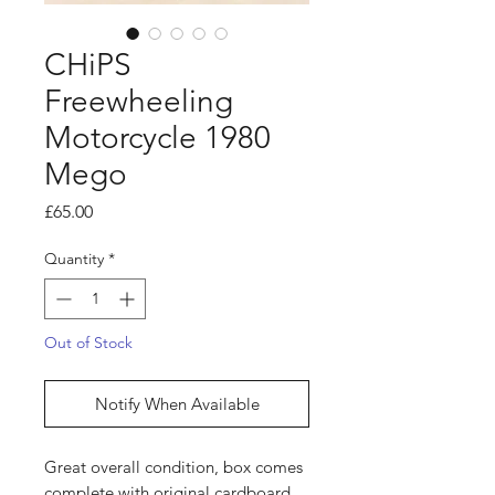
CHiPS
Freewheeling
Motorcycle 1980
Mego
Price
£65.00
Quantity
*
Out of Stock
Notify When Available
Great overall condition, box comes
complete with original cardboard