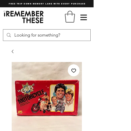
FREE TRIP DOWN MEMORY LANE WITH EVERY PURCHASE