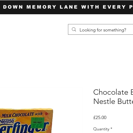
P DOWN MEMORY LANE WITH EVERY 
Chocolate 
Nestle Butt
Price
£25.00
Quantity
*