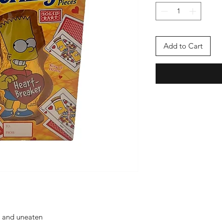
Add to Cart
d and uneaten