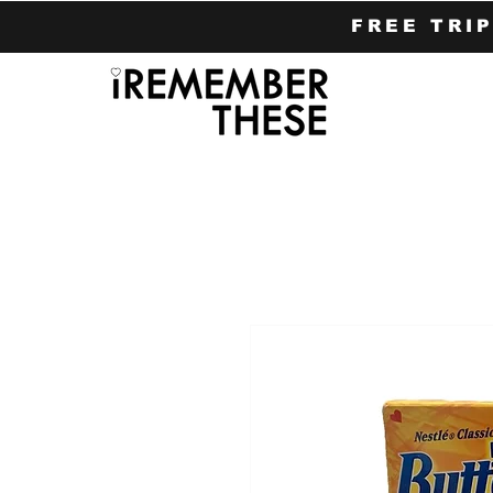
FREE TRI