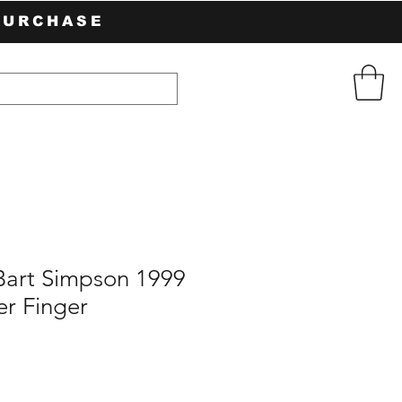
PURCHASE
Bart Simpson 1999
er Finger