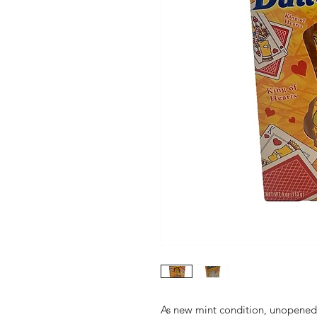
As new mint condition, unopene