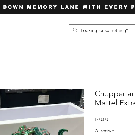
P DOWN MEMORY LANE WITH EVERY 
Chopper an
Mattel Ext
Price
£40.00
Quantity
*