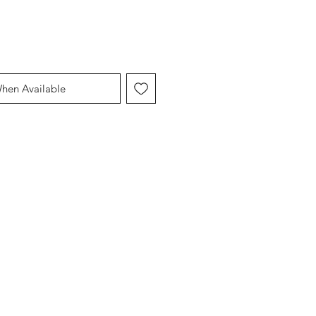
When Available