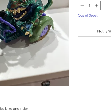
Out of Stock
Notify 
des bike and rider