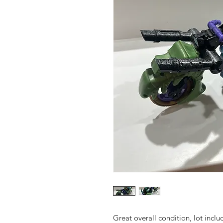
Great overall condition, lot inclu