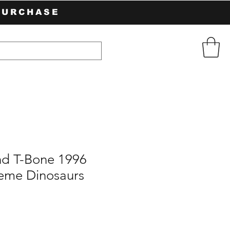
PURCHASE
d T-Bone 1996
reme Dinosaurs