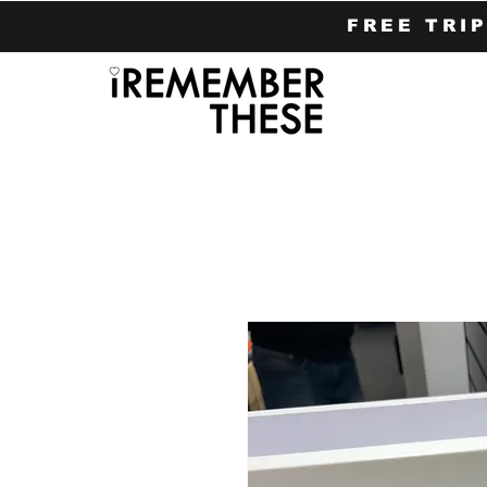
FREE TRI