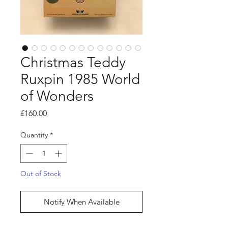
Christmas Teddy
Ruxpin 1985 World
of Wonders
Price
£160.00
Quantity
*
Out of Stock
Notify When Available