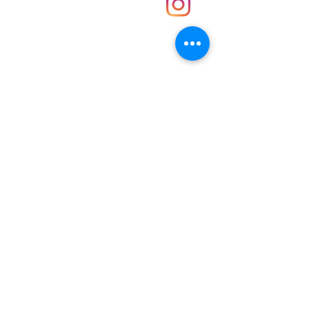
Contact
Unit 30 Chantry Centre Andover SP10 1LZ
Opening hours:
Monday: Closed
Tuesday: 10 - 4
Wednesday: 10 - 4
Thursday: 10 - 4
Friday: 10 - 8
Saturday: 10 - 5
Sunday: 10 - 4
Bank holidays: Open
FAQ
Shipping & Returns
JOIN OUR NEWSLETTER FOR NEWS
UPDATES AND EXCLUSIVE OFFERS.