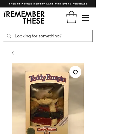
FREE TRIP DOWN MEMORY LANE WITH EVERY PURCHASE