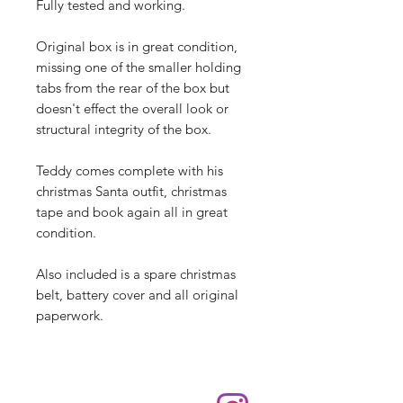
Fully tested and working.
Original box is in great condition,
missing one of the smaller holding
tabs from the rear of the box but
doesn't effect the overall look or
structural integrity of the box.
Teddy comes complete with his
christmas Santa outfit, christmas
tape and book again all in great
condition.
Also included is a spare christmas
belt, battery cover and all original
paperwork.
Shop
hello@irememberthese.co.uk
About Us