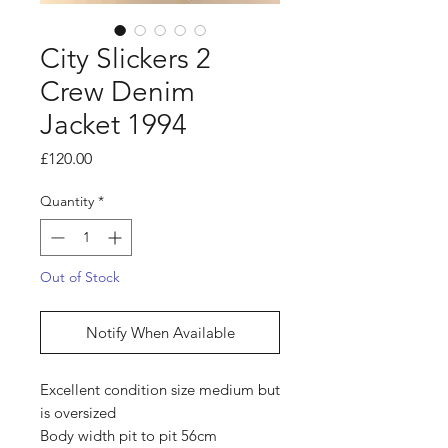
City Slickers 2
Crew Denim
Jacket 1994
Price
£120.00
Quantity
*
Out of Stock
Notify When Available
Excellent condition size medium but
is oversized
Body width pit to pit 56cm