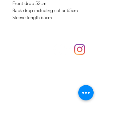
Front drop 52cm
Back drop including collar 65cm
Sleeve length 65cm
Shop
hello@irememberthese.co.uk
About Us
Contact
Unit 30 Chantry Centre Andover SP10 1LZ
Opening hours:
Monday: Closed
Tuesday: 10 - 4
Wednesday: 10 - 4
Thursday: 10 - 4
Friday: 10 - 8
Saturday: 10 - 5
Sunday: 10 - 4
Bank holidays: Open