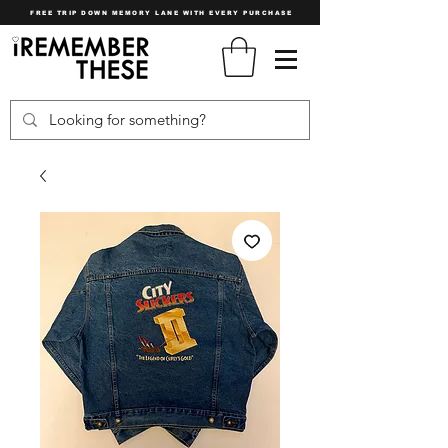
FREE TRIP DOWN MEMORY LANE WITH EVERY PURCHASE