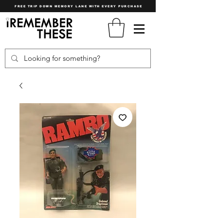
FREE TRIP DOWN MEMORY LANE WITH EVERY PURCHASE