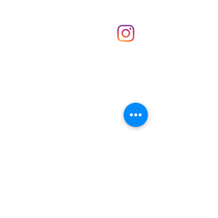
Shop
hello@irememberthese.co.uk
About Us
Contact
Unit 30 Chantry Centre Andover SP10 1LZ
Opening hours:
Monday: Closed
Tuesday: 10 - 4
Wednesday: 10 - 4
Thursday: 10 - 4
Friday: 10 - 8
Saturday: 10 - 5
Sunday: 10 - 4
Bank holidays: Open
FAQ
Shipping & Returns