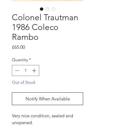
Colonel Trautman
1986 Coleco
Rambo
Price
£65.00
Quantity
*
Out of Stock
Notify When Available
Very nice condition, sealed and
unopened.