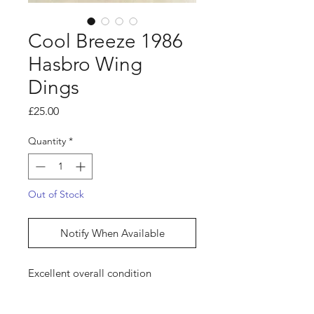
Cool Breeze 1986
Hasbro Wing
Dings
Price
£25.00
Quantity
*
Out of Stock
Notify When Available
Excellent overall condition