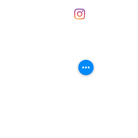
Shop
hello@irememberthese.co.uk
About Us
Contact
Unit 30 Chantry Centre Andover SP10 1LZ
Opening hours:
Monday: Closed
Tuesday: 10 - 4
Wednesday: 10 - 4
Thursday: 10 - 4
Friday: 10 - 8
Saturday: 10 - 5
Sunday: 10 - 4
Bank holidays: Open
FAQ
Shipping & Returns
JOIN OUR NEWSLETTER FOR NEWS