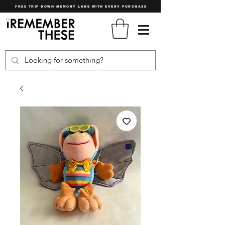
FREE TRIP DOWN MEMORY LANE WITH EVERY PURCHASE