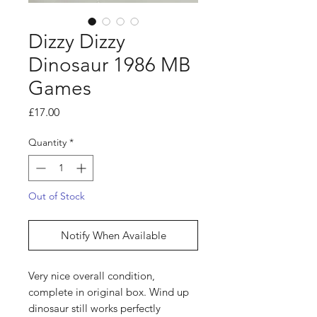
Dizzy Dizzy
Dinosaur 1986 MB
Games
Price
£17.00
Quantity
*
Out of Stock
Notify When Available
Very nice overall condition,
complete in original box. Wind up
dinosaur still works perfectly