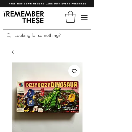
FREE TRIP DOWN MEMORY LANE WITH EVERY PURCHASE