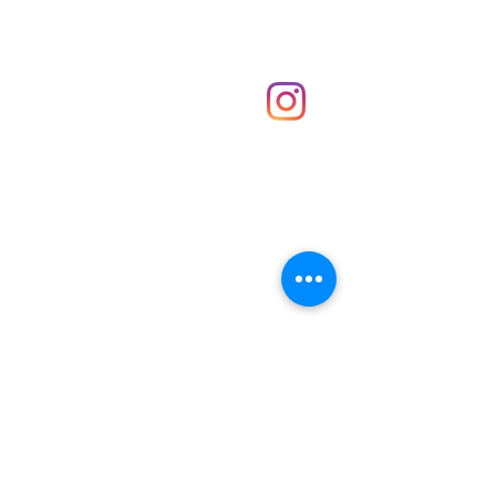
Shop
hello@irememberthese.co.uk
About Us
Contact
Unit 30 Chantry Centre Andover SP10 1LZ
Opening hours:
Monday: Closed
Tuesday: 10 - 4
Wednesday: 10 - 4
Thursday: 10 - 4
Friday: 10 - 8
Saturday: 10 - 5
Sunday: 10 - 4
Bank holidays: Open
FAQ
Shipping & Returns