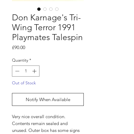
Don Karnage's Tri-
Wing Terror 1991
Playmates Talespin
Price
£90.00
Quantity
*
Out of Stock
Notify When Available
Very nice overall condition.
Contents remain sealed and
unused. Outer box has some signs