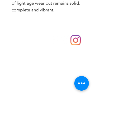
of light age wear but remains solid,
complete and vibrant.
Shop
hello@irememberthese.co.uk
About Us
Contact
Unit 30 Chantry Centre Andover SP10 1LZ
Opening hours:
Monday: Closed
Tuesday: 10 - 4
Wednesday: 10 - 4
Thursday: 10 - 4
Friday: 10 - 8
Saturday: 10 - 5
Sunday: 10 - 4
Bank holidays: Open
FAQ