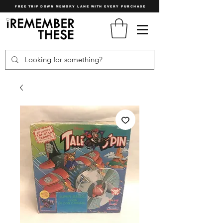
FREE TRIP DOWN MEMORY LANE WITH EVERY PURCHASE