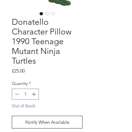
Donatello
Character Pillow
1990 Teenage
Mutant Ninja
Turtles
Price
£25.00
Quantity
*
Out of Stock
Notify When Available