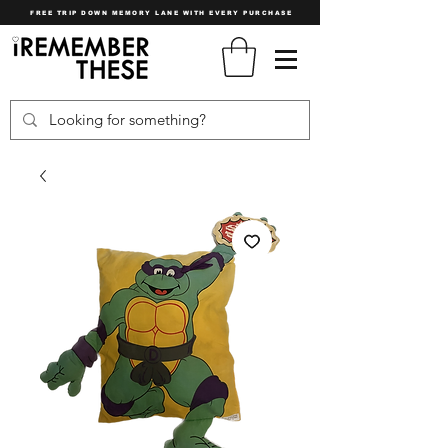
FREE TRIP DOWN MEMORY LANE WITH EVERY PURCHASE