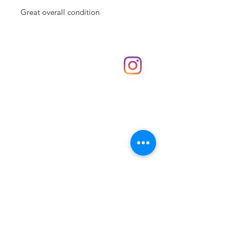
Great overall condition
Shop
hello@irememberthese.co.uk
About Us
Contact
Unit 30 Chantry Centre Andover SP10 1LZ
Opening hours:
Monday: Closed
Tuesday: 10 - 4
Wednesday: 10 - 4
Thursday: 10 - 4
Friday: 10 - 8
Saturday: 10 - 5
Sunday: 10 - 4
Bank holidays: Open
FAQ