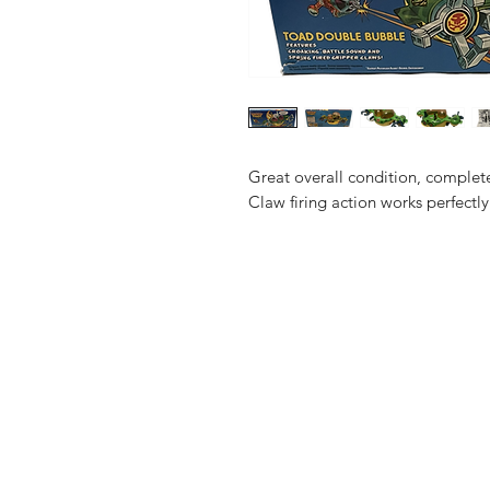
Great overall condition, complete 
Claw firing action works perfectly