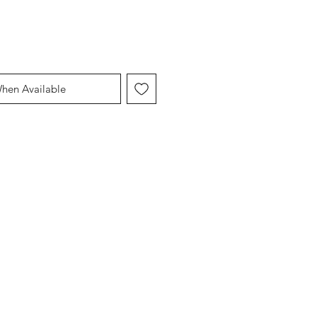
When Available