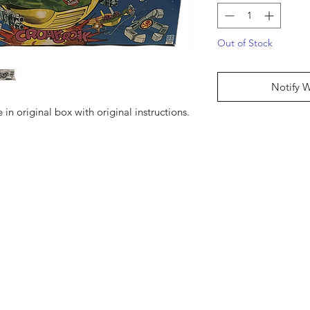
Out of Stock
Notify 
in original box with original instructions.