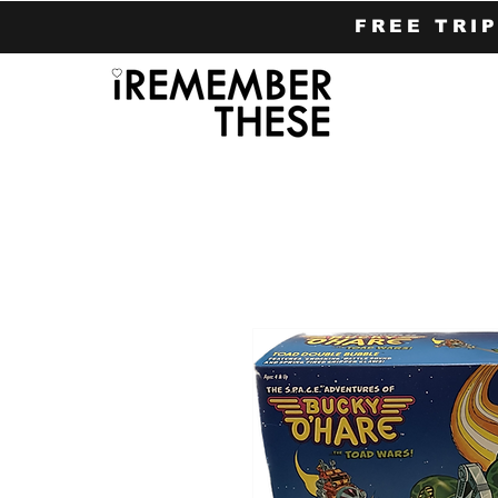
FREE TRI