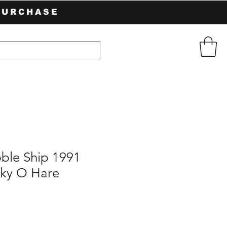
PURCHASE
ble Ship 1991
ky O Hare