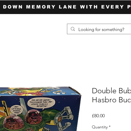
P DOWN MEMORY LANE WITH EVERY 
Double Bub
Hasbro Buc
Price
£80.00
Quantity
*