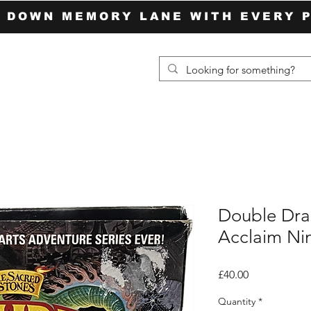
P DOWN MEMORY LANE WITH EVERY 
Double Dra
Acclaim Ni
Price
£40.00
Quantity
*