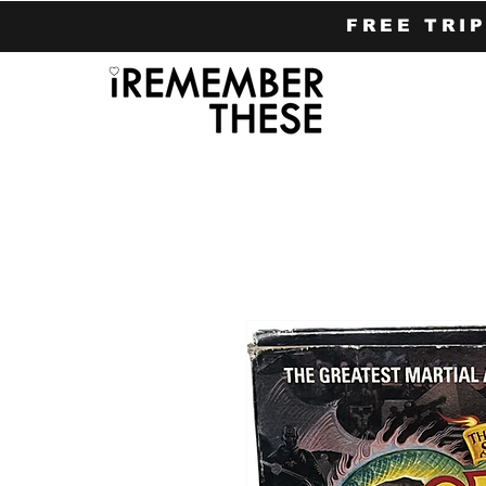
FREE TRI