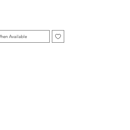
When Available