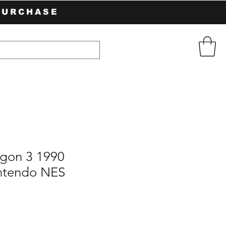
PURCHASE
gon 3 1990
ntendo NES