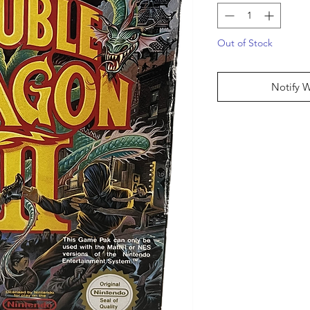
Out of Stock
Notify 