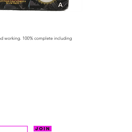
and working. 100% complete including
hello@irem
Unit 30 Chant
Returns
Opening hour
Monday: Clos
Tuesday: 10 - 
R FOR NEWS
Wednesday: 1
VE OFFERS.
Thursday: 10 -
Join
Friday: 10 - 8