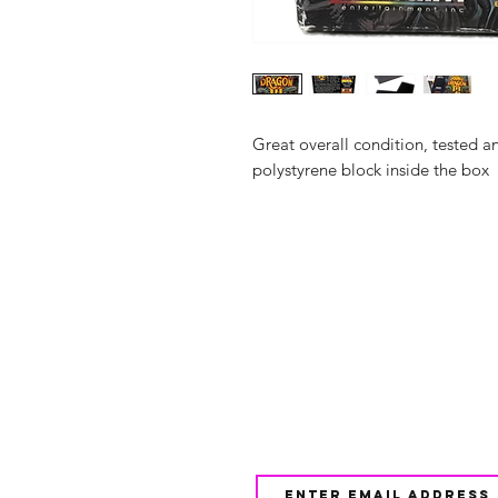
Great overall condition, tested 
polystyrene block inside the box
Shop
FAQ
About Us
Shipping & 
Contact
JOIN OUR NEWSLETTE
UPDATES AND EXCLUSI