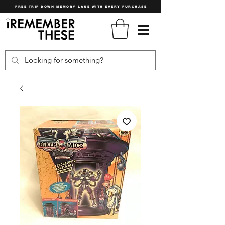
FREE TRIP DOWN MEMORY LANE WITH EVERY PURCHASE