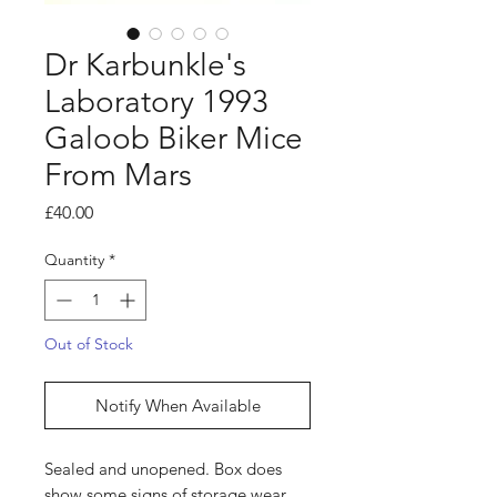
Dr Karbunkle's
Laboratory 1993
Galoob Biker Mice
From Mars
Price
£40.00
Quantity
*
Out of Stock
Notify When Available
Sealed and unopened. Box does
show some signs of storage wear