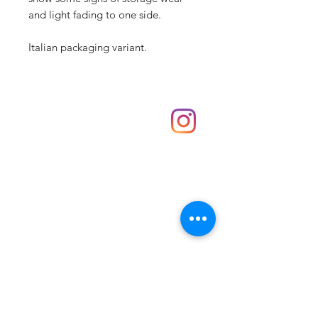
and light fading to one side.
Italian packaging variant.
Shop
hello@irememberthese.co.uk
About Us
Contact
Unit 30 Chantry Centre Andover SP10 1LZ
Opening hours:
Monday: Closed
Tuesday: 10 - 4
Wednesday: 10 - 4
Thursday: 10 - 4
Friday: 10 - 8
Saturday: 10 - 5
Sunday: 10 - 4
Bank holidays: Open