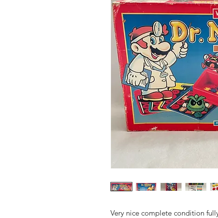
Very nice complete condition full