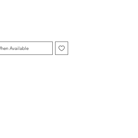
When Available