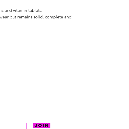
s and vitamin tablets.
wear but remains solid, complete and
hello@irem
Unit 30 Chant
Returns
Opening hour
Monday: Clos
Tuesday: 10 - 
R FOR NEWS
Wednesday: 1
VE OFFERS.
Thursday: 10 -
Join
Friday: 10 - 8