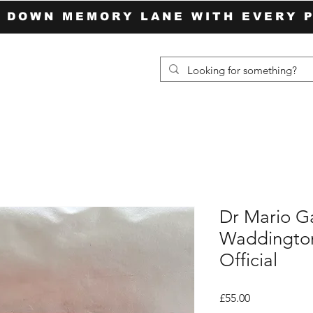
P DOWN MEMORY LANE WITH EVERY 
Dr Mario 
Waddingto
Official
Price
£55.00