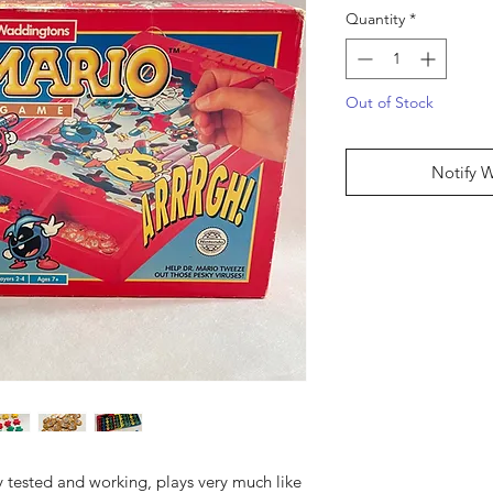
Quantity
*
Out of Stock
Notify 
y tested and working, plays very much like