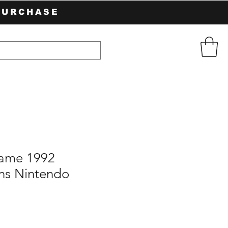
PURCHASE
Game 1992
ns Nintendo