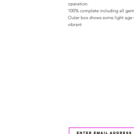
operation.
100% complete including all germ
Outer box shows some light age 
vibrant
Shop
FAQ
About Us
Shipping & 
Contact
JOIN OUR NEWSLETTE
UPDATES AND EXCLUSI