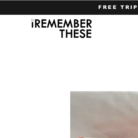
FREE TRI