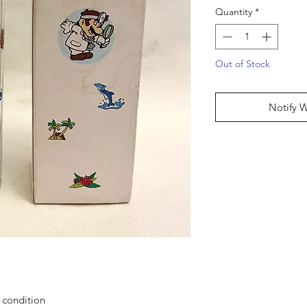
Quantity
*
Out of Stock
Notify 
g condition