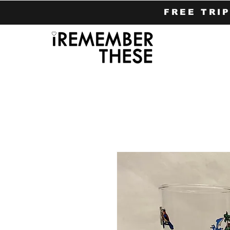
FREE TRI