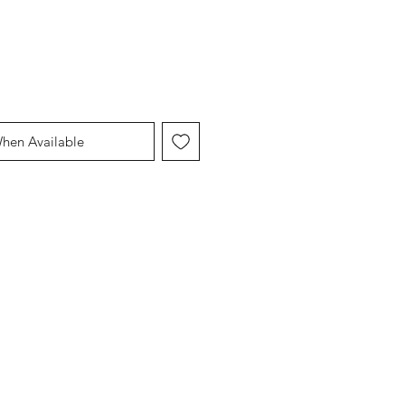
When Available