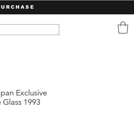
PURCHASE
pan Exclusive
 Glass 1993