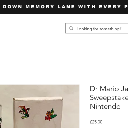
P DOWN MEMORY LANE WITH EVERY 
Dr Mario Ja
Sweepstake
Nintendo
Price
£25.00