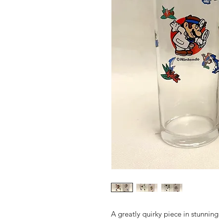
A greatly quirky piece in stunnin