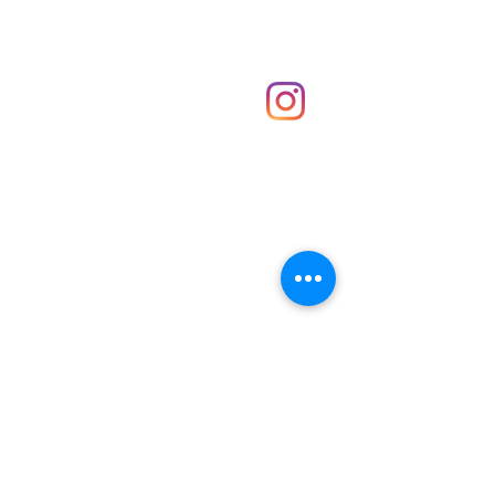
Shop
hello@irememberthese.co.uk
About Us
Contact
Unit 30 Chantry Centre Andover SP10 1LZ
Opening hours:
Monday: Closed
Tuesday: 10 - 4
Wednesday: 10 - 4
Thursday: 10 - 4
Friday: 10 - 8
Saturday: 10 - 5
Sunday: 10 - 4
Bank holidays: Open
FAQ
Shipping & Returns