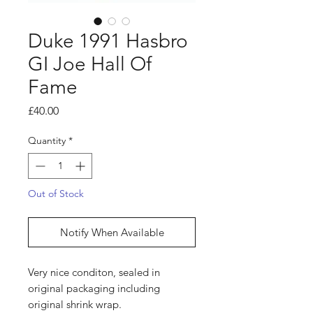
Duke 1991 Hasbro
GI Joe Hall Of
Fame
Price
£40.00
Quantity
*
Out of Stock
Notify When Available
Very nice conditon, sealed in
original packaging including
original shrink wrap.