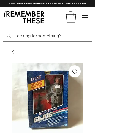
FREE TRIP DOWN MEMORY LANE WITH EVERY PURCHASE