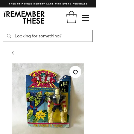
FREE TRIP DOWN MEMORY LANE WITH EVERY PURCHASE