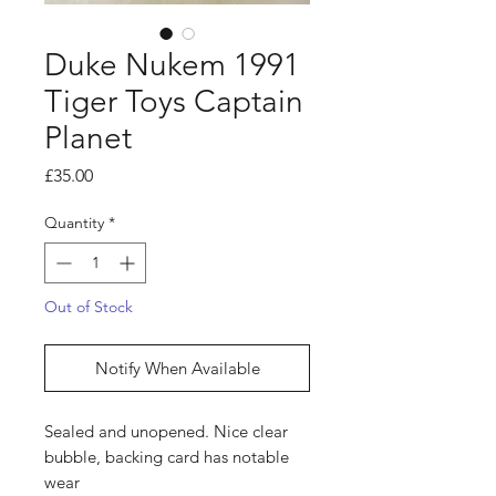
Duke Nukem 1991
Tiger Toys Captain
Planet
Price
£35.00
Quantity
*
Out of Stock
Notify When Available
Sealed and unopened. Nice clear
bubble, backing card has notable
wear