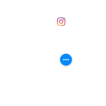
Shop
hello@irememberthese.co.uk
About Us
Contact
Unit 30 Chantry Centre Andover SP10 1LZ
Opening hours:
Monday: Closed
Tuesday: 10 - 4
Wednesday: 10 - 4
Thursday: 10 - 4
Friday: 10 - 8
Saturday: 10 - 5
Sunday: 10 - 4
Bank holidays: Open
FAQ
Shipping & Returns