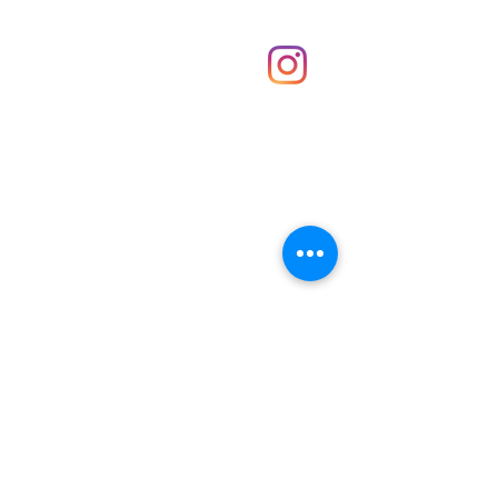
Shop
hello@irememberthese.co.uk
About Us
Contact
Unit 30 Chantry Centre Andover SP10 1LZ
Opening hours:
Monday: Closed
Tuesday: 10 - 4
Wednesday: 10 - 4
Thursday: 10 - 4
Friday: 10 - 8
Saturday: 10 - 5
Sunday: 10 - 4
Bank holidays: Open
FAQ
Shipping & Returns