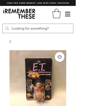
FREE TRIP DOWN MEMORY LANE WITH EVERY PURCHASE