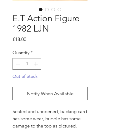
E.T Action Figure
1982 LJN
Price
£18.00
Quantity
*
Out of Stock
Notify When Available
Sealed and unopened, backing card
has some wear, bubble has some
damage to the top as pictured.