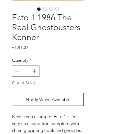
Ecto 1 1986 The
Real Ghostbusters
Kenner
Price
£120.00
Quantity
*
Out of Stock
Notify When Available
Nice clean example. Ecto 1 is in
very nice condition complete with
chair, grappling hook and ghost but