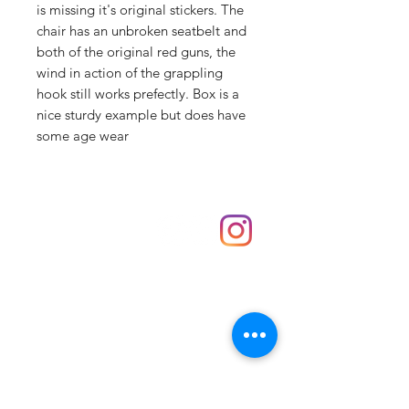
is missing it's original stickers. The
chair has an unbroken seatbelt and
both of the original red guns, the
wind in action of the grappling
hook still works prefectly. Box is a
nice sturdy example but does have
some age wear
Shop
hello@irememberthese.co.uk
About Us
Contact
Unit 30 Chantry Centre Andover SP10 1LZ
Opening hours:
Monday: Closed
Tuesday: 10 - 4
Wednesday: 10 - 4
Thursday: 10 - 4