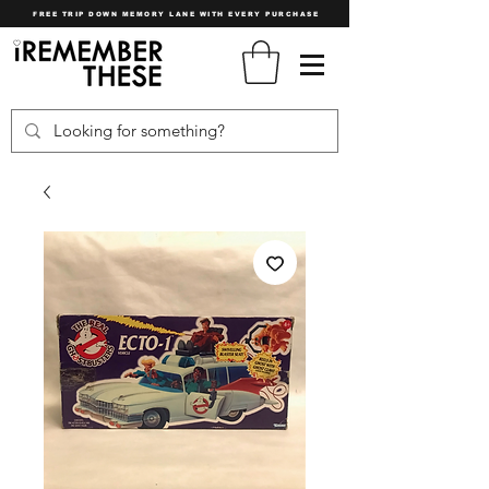
FREE TRIP DOWN MEMORY LANE WITH EVERY PURCHASE